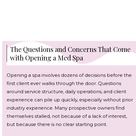
The Questions and Concerns That Come
with Opening a Med Spa
Opening a spa involves dozens of decisions before the
first client ever walks through the door. Questions
around service structure, daily operations, and client
experience can pile up quickly, especially without prior
industry experience. Many prospective owners find
themselves stalled, not because of a lack of interest,
but because there is no clear starting point.