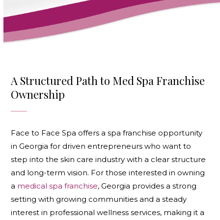
A Structured Path to Med Spa Franchise
Ownership
Face to Face Spa offers a spa franchise opportunity
in Georgia for driven entrepreneurs who want to
step into the skin care industry with a clear structure
and long-term vision. For those interested in owning
a
medical spa franchise
, Georgia provides a strong
setting with growing communities and a steady
interest in professional wellness services, making it a