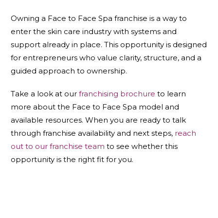
Owning a Face to Face Spa franchise is a way to
enter the skin care industry with systems and
support already in place. This opportunity is designed
for entrepreneurs who value clarity, structure, and a
guided approach to ownership.
Take a look at our
franchising brochure
to learn
more about the Face to Face Spa model and
available resources. When you are ready to talk
through franchise availability and next steps,
reach
out to our franchise team
to see whether this
opportunity is the right fit for you.