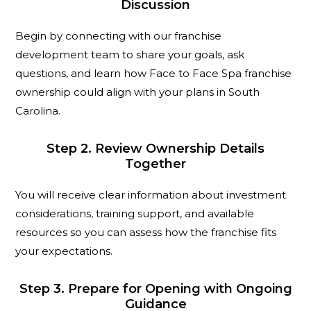
Discussion
Begin by connecting with our franchise
development team to share your goals, ask
questions, and learn how Face to Face Spa franchise
ownership could align with your plans in South
Carolina.
Step 2. Review Ownership Details
Together
You will receive clear information about investment
considerations, training support, and available
resources so you can assess how the franchise fits
your expectations.
Step 3. Prepare for Opening with Ongoing
Guidance