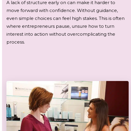
A lack of structure early on can make it harder to
move forward with confidence. Without guidance,
even simple choices can feel high stakes. This is often
where entrepreneurs pause, unsure how to turn
interest into action without overcomplicating the
process.