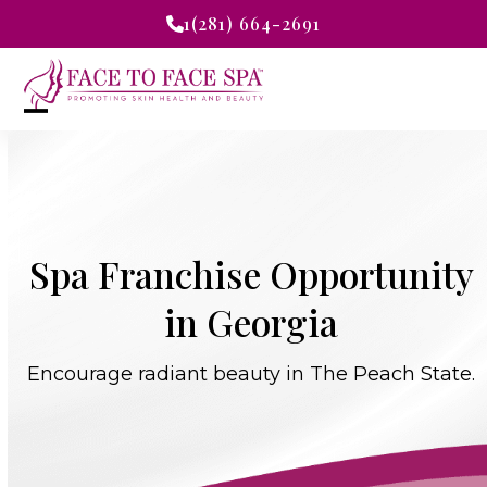
Skip
1(281) 664-2691
to
content
Open
Close
mobile
mobile
menu
menu
Spa Franchise Opportunity
in Georgia
Encourage radiant beauty in The Peach State.