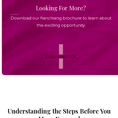
Looking For More?
Download our franchising brochure to learn about
this exciting opportunity.
Download PDF
Understanding the Steps Before You