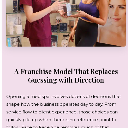
A Franchise Model That Replaces
Guessing with Direction
Opening a med spa involves dozens of decisions that
shape how the business operates day to day. From
service flow to client experience, those choices can
quickly pile up when there is no reference point to
follow. Face to Face Spa removes much of that