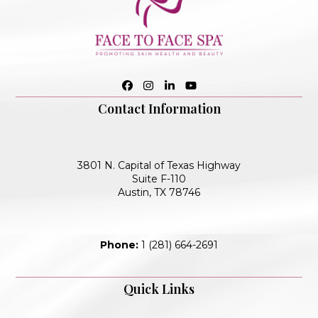
Facebook
Instagram
LinkedIn
YouTube
Contact Information
3801 N. Capital of Texas Highway
Suite F-110
Austin, TX 78746
Phone:
1 (281) 664-2691
Quick Links