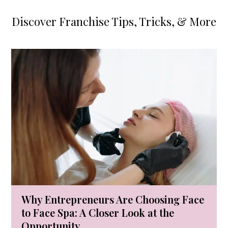
Discover Franchise Tips, Tricks, & More
Use
the
left
and
right
arrow
keys
to
access
the
carousel
Why Entrepreneurs Are Choosing Face
navigation
to Face Spa: A Closer Look at the
buttons
Opportunity