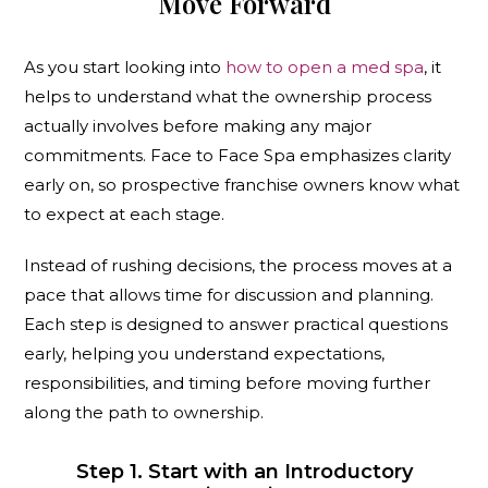
Move Forward
As you start looking into
how to open a med spa
, it
helps to understand what the ownership process
actually involves before making any major
commitments. Face to Face Spa emphasizes clarity
early on, so prospective franchise owners know what
to expect at each stage.
Instead of rushing decisions, the process moves at a
pace that allows time for discussion and planning.
Each step is designed to answer practical questions
early, helping you understand expectations,
responsibilities, and timing before moving further
along the path to ownership.
Step 1. Start with an Introductory