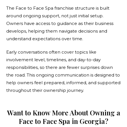
The Face to Face Spa franchise structure is built
around ongoing support, not just initial setup.
Owners have access to guidance as their business
develops, helping them navigate decisions and
understand expectations over time.
Early conversations often cover topics like
involvement level, timelines, and day-to-day
responsibilities, so there are fewer surprises down
the road. This ongoing communication is designed to
help owners feel prepared, informed, and supported
throughout their ownership journey.
Want to Know More About Owning a
Face to Face Spa in Georgia?