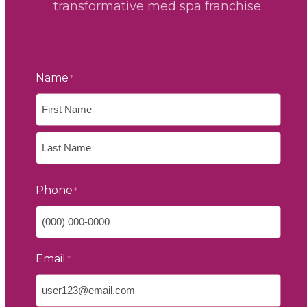
transformative med spa franchise.
Name
*
First
Last
Phone
*
Email
*