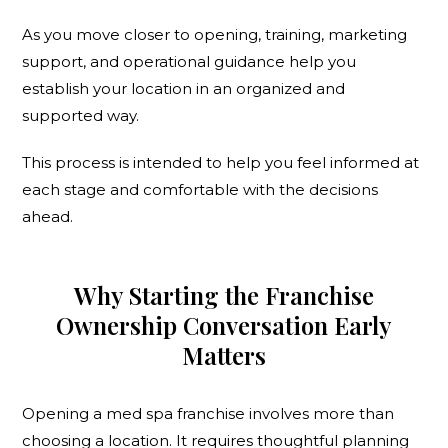
As you move closer to opening, training, marketing
support, and operational guidance help you
establish your location in an organized and
supported way.
This process is intended to help you feel informed at
each stage and comfortable with the decisions
ahead.
Why Starting the Franchise
Ownership Conversation Early
Matters
Opening a med spa franchise involves more than
choosing a location. It requires thoughtful planning