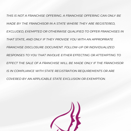
THIS IS NOT A FRANCHISE OFFERING. A FRANCHISE OFFERING CAN ONLY BE
MADE BY THE FRANCHISOR IN A STATE WHERE THEY ARE REGISTERED,
EXCLUDED, EXEMPTED OR OTHERWISE QUALIFIED TO OFFER FRANCHISES IN
THAT STATE, AND ONLY IF THEY PROVIDE YOU WITH AN APPROPRIATE
FRANCHISE DISCLOSURE DOCUMENT. FOLLOW-UP OR INDIVIDUALIZED
RESPONSES TO YOU THAT INVOLVE EITHER EFFECTING OR ATTEMPTING TO
EFFECT THE SALE OF A FRANCHISE WILL BE MADE ONLY IF THE FRANCHISOR
IS IN COMPLIANCE WITH STATE REGISTRATION REQUIREMENTS OR ARE
COVERED BY AN APPLICABLE STATE EXCLUSION OR EXEMPTION.