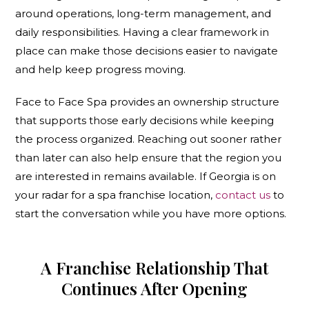
around operations, long-term management, and
daily responsibilities. Having a clear framework in
place can make those decisions easier to navigate
and help keep progress moving.
Face to Face Spa provides an ownership structure
that supports those early decisions while keeping
the process organized. Reaching out sooner rather
than later can also help ensure that the region you
are interested in remains available. If Georgia is on
your radar for a spa franchise location,
contact us
to
start the conversation while you have more options.
A Franchise Relationship That
Continues After Opening