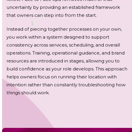
uncertainty by providing an established framework
that owners can step into from the start.
Instead of piecing together processes on your own,
you work within a system designed to support
consistency across services, scheduling, and overall
operations. Training, operational guidance, and brand
resources are introduced in stages, allowing you to
build confidence as your role develops. This approach
helps owners focus on running their location with
intention rather than constantly troubleshooting how
things should work.