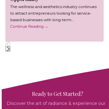
The wellness and aesthetics industry continues
to attract entrepreneurs looking for service-
based businesses with long-term…
Continue Reading
→
Press
escape
to
go
to
the
Ready to Get Started?
first
slide
Discover the art of radiance & experience our