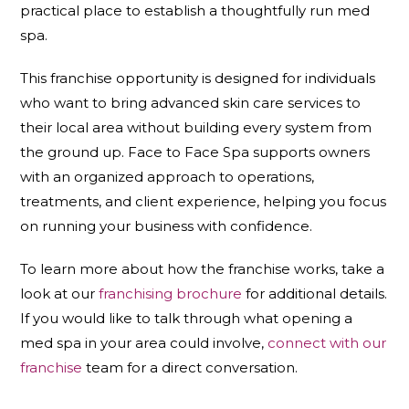
practical place to establish a thoughtfully run med
spa.
This franchise opportunity is designed for individuals
who want to bring advanced skin care services to
their local area without building every system from
the ground up. Face to Face Spa supports owners
with an organized approach to operations,
treatments, and client experience, helping you focus
on running your business with confidence.
To learn more about how the franchise works, take a
look at our
franchising brochure
for additional details.
If you would like to talk through what opening a
med spa in your area could involve,
connect with our
franchise
team for a direct conversation.