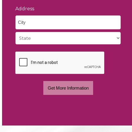
Address
City
State
Get More Information