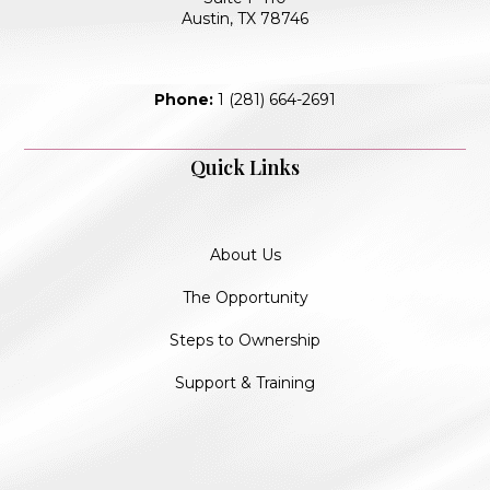
Austin, TX 78746
Phone:
1 (281) 664-2691
Quick Links
About Us
The Opportunity
Steps to Ownership
Support & Training