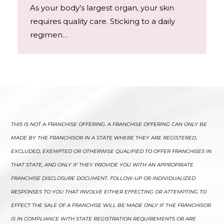
As your body’s largest organ, your skin
requires quality care. Sticking to a daily
regimen…
THIS IS NOT A FRANCHISE OFFERING. A FRANCHISE OFFERING CAN ONLY BE
MADE BY THE FRANCHISOR IN A STATE WHERE THEY ARE REGISTERED,
EXCLUDED, EXEMPTED OR OTHERWISE QUALIFIED TO OFFER FRANCHISES IN
THAT STATE, AND ONLY IF THEY PROVIDE YOU WITH AN APPROPRIATE
FRANCHISE DISCLOSURE DOCUMENT. FOLLOW-UP OR INDIVIDUALIZED
RESPONSES TO YOU THAT INVOLVE EITHER EFFECTING OR ATTEMPTING TO
EFFECT THE SALE OF A FRANCHISE WILL BE MADE ONLY IF THE FRANCHISOR
IS IN COMPLIANCE WITH STATE REGISTRATION REQUIREMENTS OR ARE