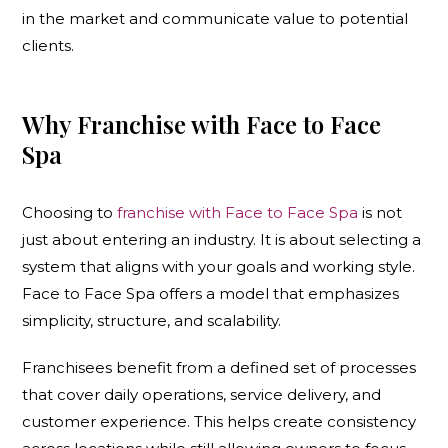
in the market and communicate value to potential
clients.
Why Franchise with Face to Face
Spa
Choosing to
franchise with Face to Face Spa
is not
just about entering an industry. It is about selecting a
system that aligns with your goals and working style.
Face to Face Spa offers a model that emphasizes
simplicity, structure, and scalability.
Franchisees benefit from a defined set of processes
that cover daily operations, service delivery, and
customer experience. This helps create consistency