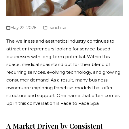
May 22, 2026
Franchise
The wellness and aesthetics industry continues to
attract entrepreneurs looking for service-based
businesses with long-term potential. Within this
space, medical spas stand out for their blend of
recurring services, evolving technology, and growing
consumer demand. As a result, many business
owners are exploring franchise models that offer
structure and support. One name that often comes
up in this conversation is Face to Face Spa.
A Market Driven by Consistent