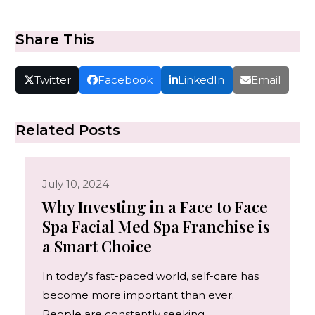
Share This
Twitter
Facebook
LinkedIn
Email
Related Posts
July 10, 2024
Why Investing in a Face to Face
Spa Facial Med Spa Franchise is
a Smart Choice
In today’s fast-paced world, self-care has
become more important than ever.
People are constantly seeking…