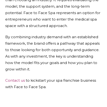
model, the support system, and the long-term
potential. Face to Face Spa represents an option for
entrepreneurs who want to enter the medical spa
space with a structured approach.
By combining industry demand with an established
framework, the brand offers a pathway that appeals
to those looking for both opportunity and guidance.
As with any investment, the key is understanding
how the model fits your goals and how you plan to
grow within it.
Contact us
to kickstart your spa franchise business
with Face to Face Spa.