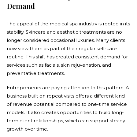
Demand
The appeal of the medical spa industry is rooted in its
stability. Skincare and aesthetic treatments are no
longer considered occasional luxuries. Many clients
now view them as part of their regular self-care
routine. This shift has created consistent demand for
services such as facials, skin rejuvenation, and
preventative treatments.
Entrepreneurs are paying attention to this pattern. A
business built on repeat visits offers a different kind
of revenue potential compared to one-time service
models. It also creates opportunities to build long-
term client relationships, which can support steady
growth over time.