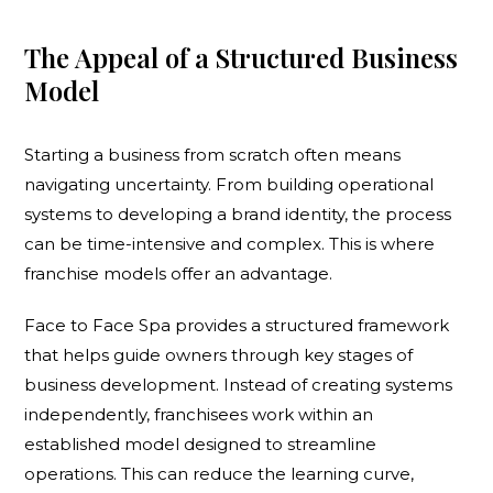
The Appeal of a Structured Business
Model
Starting a business from scratch often means
navigating uncertainty. From building operational
systems to developing a brand identity, the process
can be time-intensive and complex. This is where
franchise models offer an advantage.
Face to Face Spa provides a structured framework
that helps guide owners through key stages of
business development. Instead of creating systems
independently, franchisees work within an
established model designed to streamline
operations. This can reduce the learning curve,