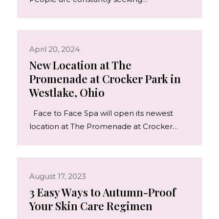
April 20, 2024
New Location at The
Promenade at Crocker Park in
Westlake, Ohio
Face to Face Spa will open its newest
location at The Promenade at Crocker…
August 17, 2023
3 Easy Ways to Autumn-Proof
Your Skin Care Regimen