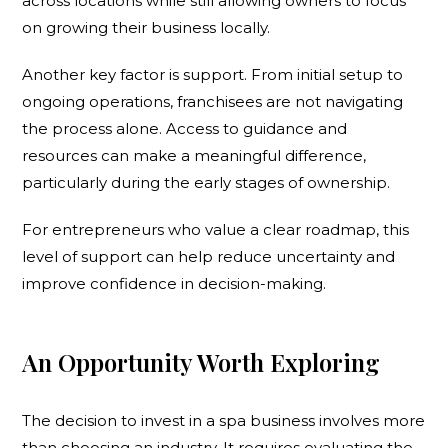
across locations while still allowing owners to focus
on growing their business locally.
Another key factor is support. From initial setup to
ongoing operations, franchisees are not navigating
the process alone. Access to guidance and
resources can make a meaningful difference,
particularly during the early stages of ownership.
For entrepreneurs who value a clear roadmap, this
level of support can help reduce uncertainty and
improve confidence in decision-making.
An Opportunity Worth Exploring
The decision to invest in a spa business involves more
than choosing an industry. It requires evaluating the