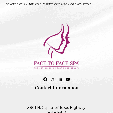
COVERED BY AN APPLICABLE STATE EXCLUSION OR EXEMPTION.
Facebook
Instagram
LinkedIn
YouTube
Contact Information
3801 N. Capital of Texas Highway
Suite F-110