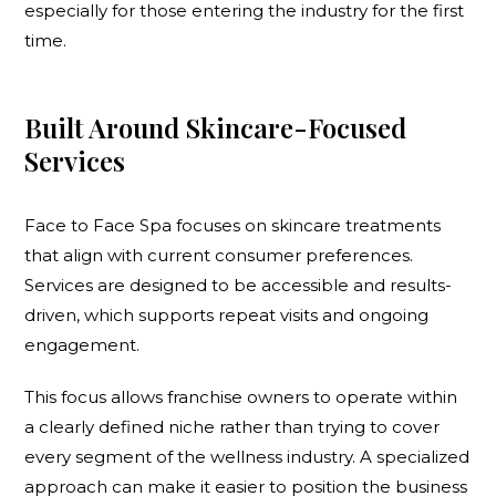
especially for those entering the industry for the first
time.
Built Around Skincare-Focused
Services
Face to Face Spa focuses on skincare treatments
that align with current consumer preferences.
Services are designed to be accessible and results-
driven, which supports repeat visits and ongoing
engagement.
This focus allows franchise owners to operate within
a clearly defined niche rather than trying to cover
every segment of the wellness industry. A specialized
approach can make it easier to position the business