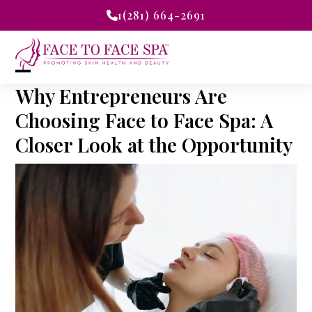
Skip
1(281) 664-2691
to
content
Open
Close
Why Entrepreneurs Are
mobile
mobile
Choosing Face to Face Spa: A
Closer Look at the Opportunity
menu
menu