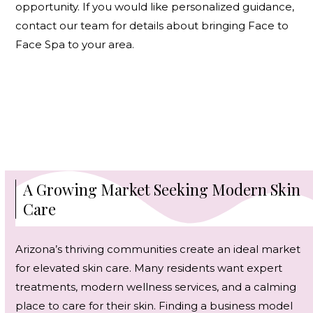
opportunity. If you would like personalized guidance,
contact our team
for details about bringing Face to
Face Spa to your area.
A Growing Market Seeking Modern Skin
Care
Arizona’s thriving communities create an ideal market
for elevated skin care. Many residents want expert
treatments, modern wellness services, and a calming
place to care for their skin. Finding a business model