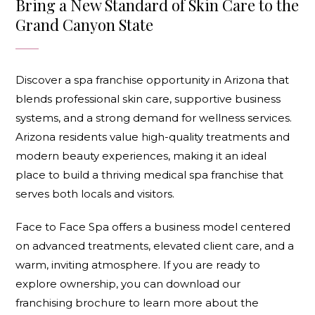
Bring a New Standard of Skin Care to the
Grand Canyon State
Discover a spa franchise opportunity in Arizona that
blends professional skin care, supportive business
systems, and a strong demand for wellness services.
Arizona residents value high-quality treatments and
modern beauty experiences, making it an ideal
place to build a thriving
medical spa franchise
that
serves both locals and visitors.
Face to Face Spa offers a business model centered
on advanced treatments, elevated client care, and a
warm, inviting atmosphere. If you are ready to
explore ownership, you can
download our
franchising brochure
to learn more about the