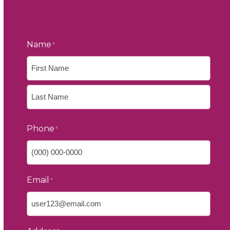
Name
*
First
Last
Phone
*
Email
*