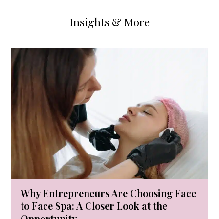
Insights & More
Use
the
left
and
right
arrow
keys
to
access
the
carousel
Why Entrepreneurs Are Choosing Face
navigation
to Face Spa: A Closer Look at the
buttons
Opportunity