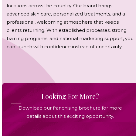
locations across the country. Our brand brings
advanced skin care, personalized treatments, and a
professional, welcoming atmosphere that keeps
clients returning. With established processes, strong
training programs, and national marketing support, you
can launch with confidence instead of uncertainty.
Looking For More?
Download our franchising brochure for more
details about this exciting opportunity.