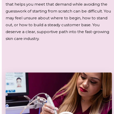
that helps you meet that demand while avoiding the
guesswork of starting from scratch can be difficult. You
may feel unsure about where to begin, how to stand
out, or how to build a steady customer base. You
deserve a clear, supportive path into the fast-growing
skin care industry.