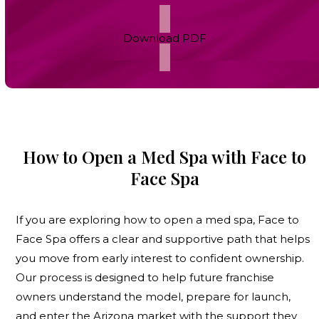
Download PDF
How to Open a Med Spa with Face to
Face Spa
If you are exploring
how to open a med spa
, Face to
Face Spa offers a clear and supportive path that helps
you move from early interest to confident ownership.
Our process is designed to help future franchise
owners understand the model, prepare for launch,
and enter the Arizona market with the support they