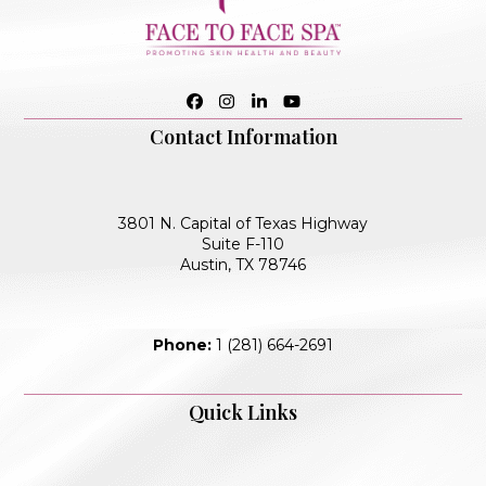
Facebook
Instagram
LinkedIn
YouTube
Contact Information
3801 N. Capital of Texas Highway
Suite F-110
Austin, TX 78746
Phone:
1 (281) 664-2691
Quick Links