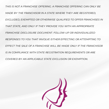
THIS IS NOT A FRANCHISE OFFERING. A FRANCHISE OFFERING CAN ONLY BE
MADE BY THE FRANCHISOR IN A STATE WHERE THEY ARE REGISTERED,
EXCLUDED, EXEMPTED OR OTHERWISE QUALIFIED TO OFFER FRANCHISES IN
THAT STATE, AND ONLY IF THEY PROVIDE YOU WITH AN APPROPRIATE
FRANCHISE DISCLOSURE DOCUMENT. FOLLOW-UP OR INDIVIDUALIZED
RESPONSES TO YOU THAT INVOLVE EITHER EFFECTING OR ATTEMPTING TO
EFFECT THE SALE OF A FRANCHISE WILL BE MADE ONLY IF THE FRANCHISOR
IS IN COMPLIANCE WITH STATE REGISTRATION REQUIREMENTS OR ARE
COVERED BY AN APPLICABLE STATE EXCLUSION OR EXEMPTION.