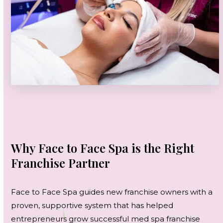
Why Face to Face Spa is the Right
Franchise Partner
Face to Face Spa guides new franchise owners with a
proven, supportive system that has helped
entrepreneurs grow successful med spa franchise