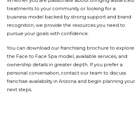
Whether you are passionate about bringing advanced
treatments to your community or looking for a
business model backed by strong support and brand
recognition, we provide the resources you need to
pursue your goals with confidence.
You can
download our franchising brochure
to explore
the Face to Face Spa model, available services, and
ownership details in greater depth. If you prefer a
personal conversation,
contact our team
to discuss
franchise availability in Arizona and begin planning your
next steps.