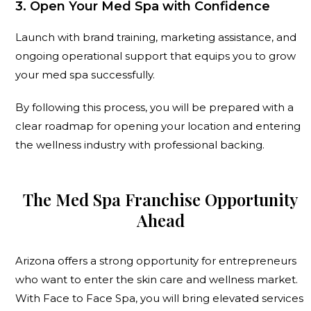
3. Open Your Med Spa with Confidence
Launch with brand training, marketing assistance, and
ongoing operational support that equips you to grow
your med spa successfully.
By following this process, you will be prepared with a
clear roadmap for opening your location and entering
the wellness industry with professional backing.
The Med Spa Franchise Opportunity
Ahead
Arizona offers a strong opportunity for entrepreneurs
who want to enter the skin care and wellness market.
With Face to Face Spa, you will bring elevated services