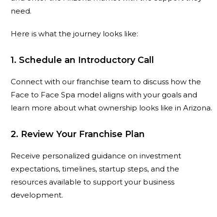
need.
Here is what the journey looks like:
1. Schedule an Introductory Call
Connect with our franchise team to discuss how the
Face to Face Spa model aligns with your goals and
learn more about what ownership looks like in Arizona.
2. Review Your Franchise Plan
Receive personalized guidance on investment
expectations, timelines, startup steps, and the
resources available to support your business
development.