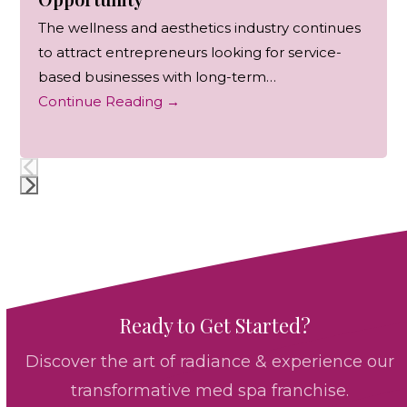
The wellness and aesthetics industry continues
to attract entrepreneurs looking for service-
based businesses with long-term…
Continue Reading
→
Press
escape
to
go
to
Ready to Get Started?
the
first
Discover the art of radiance & experience our
slide
transformative med spa franchise.