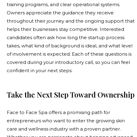
training programs, and clear operational systems.
Owners appreciate the guidance they receive
throughout their journey and the ongoing support that
helps their businesses stay competitive. Interested
candidates often ask how long the startup process
takes, what kind of background is ideal, and what level
of involvement is expected. Each of these questions is
covered during your introductory call, so you can feel
confident in your next steps.
Take the Next Step Toward Ownership
Face to Face Spa offers a promising path for
entrepreneurs who want to enter the growing skin
care and wellness industry with a proven partner.