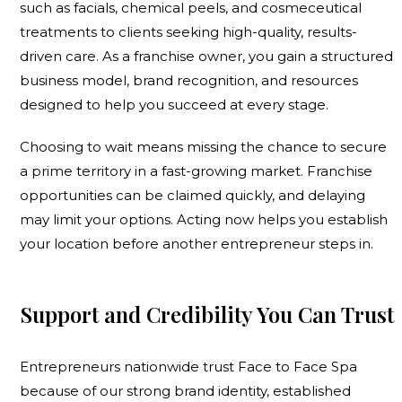
such as facials, chemical peels, and cosmeceutical
treatments to clients seeking high-quality, results-
driven care. As a franchise owner, you gain a structured
business model, brand recognition, and resources
designed to help you succeed at every stage.
Choosing to wait means missing the chance to secure
a prime territory in a fast-growing market. Franchise
opportunities can be claimed quickly, and delaying
may limit your options. Acting now helps you establish
your location before another entrepreneur steps in.
Support and Credibility You Can Trust
Entrepreneurs nationwide trust Face to Face Spa
because of our strong brand identity, established