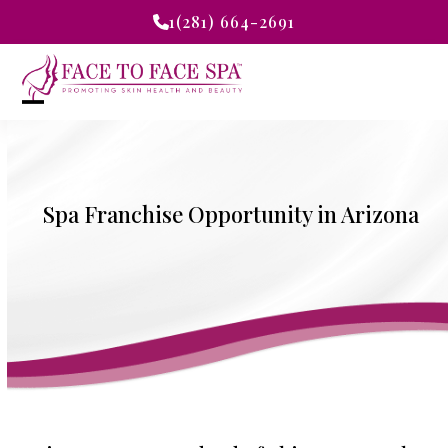
Skip
1(281) 664-2691
to
content
Open
Close
mobile
mobile
menu
menu
Spa Franchise Opportunity in Arizona