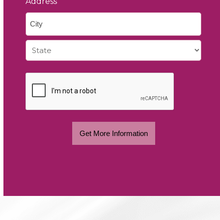
Address
City
State
Get More Information