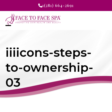
Skip
1(281) 664-2691
to
content
Open
Close
mobile
mobile
iiiicons-steps-
menu
menu
to-ownership-
03