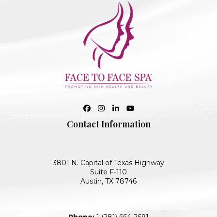
Facebook
Instagram
LinkedIn
YouTube
Contact Information
3801 N. Capital of Texas Highway
Suite F-110
Austin, TX 78746
Phone:
1 (281) 664-2691