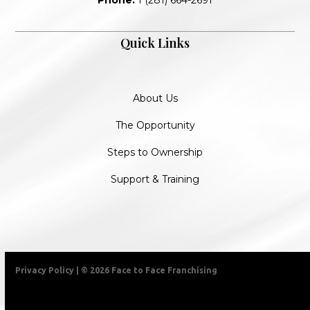
Quick Links
About Us
The Opportunity
Steps to Ownership
Support & Training
Privacy Policy
| © 2026 Face to Face Franchising