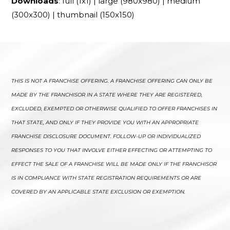
Downloads
:
full (1x1)
|
large (980x980)
|
medium
(300x300)
|
thumbnail (150x150)
THIS IS NOT A FRANCHISE OFFERING. A FRANCHISE OFFERING CAN ONLY BE
MADE BY THE FRANCHISOR IN A STATE WHERE THEY ARE REGISTERED,
EXCLUDED, EXEMPTED OR OTHERWISE QUALIFIED TO OFFER FRANCHISES IN
THAT STATE, AND ONLY IF THEY PROVIDE YOU WITH AN APPROPRIATE
FRANCHISE DISCLOSURE DOCUMENT. FOLLOW-UP OR INDIVIDUALIZED
RESPONSES TO YOU THAT INVOLVE EITHER EFFECTING OR ATTEMPTING TO
EFFECT THE SALE OF A FRANCHISE WILL BE MADE ONLY IF THE FRANCHISOR
IS IN COMPLIANCE WITH STATE REGISTRATION REQUIREMENTS OR ARE
COVERED BY AN APPLICABLE STATE EXCLUSION OR EXEMPTION.