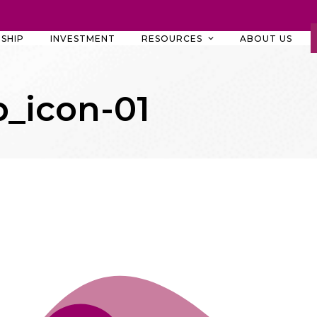
SHIP
INVESTMENT
RESOURCES
ABOUT US
_icon-01