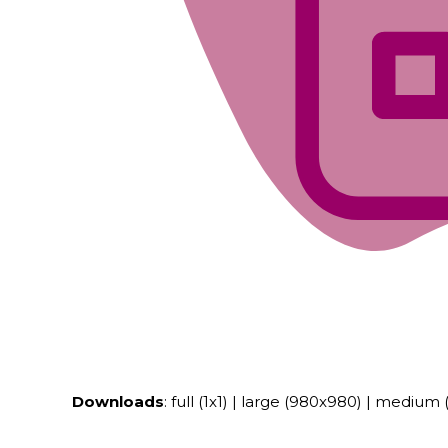
Downloads
:
full (1x1)
|
large (980x980)
|
medium (