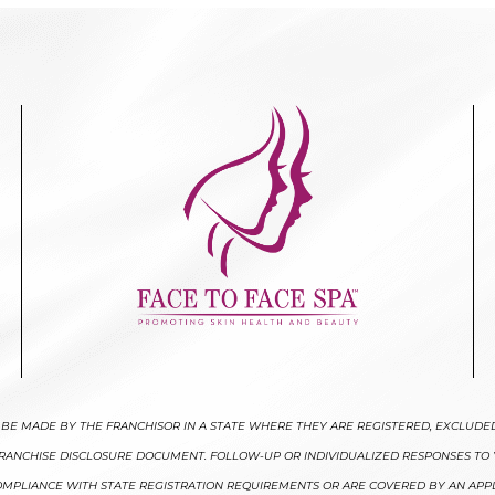
LY BE MADE BY THE FRANCHISOR IN A STATE WHERE THEY ARE REGISTERED, EXCLUDE
 FRANCHISE DISCLOSURE DOCUMENT. FOLLOW-UP OR INDIVIDUALIZED RESPONSES TO 
 COMPLIANCE WITH STATE REGISTRATION REQUIREMENTS OR ARE COVERED BY AN APP