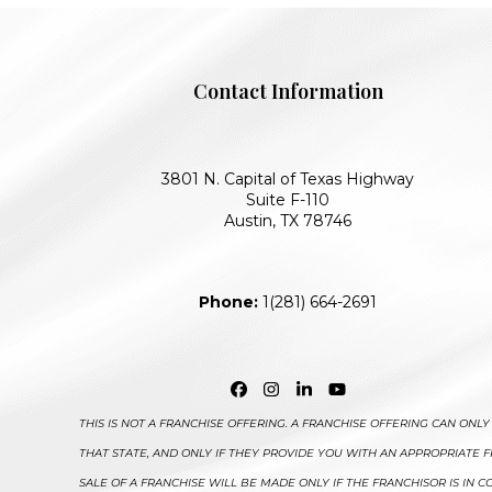
Contact Information
3801 N. Capital of Texas Highway
Suite F-110
Austin, TX 78746
Phone:
1(281) 664-2691
Facebook
Instagram
LinkedIn
YouTube
THIS IS NOT A FRANCHISE OFFERING. A FRANCHISE OFFERING CAN ON
THAT STATE, AND ONLY IF THEY PROVIDE YOU WITH AN APPROPRIATE
SALE OF A FRANCHISE WILL BE MADE ONLY IF THE FRANCHISOR IS IN