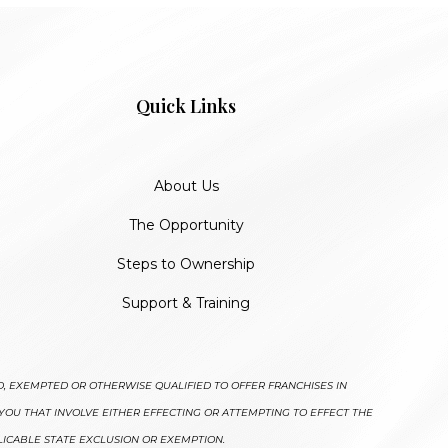
Quick Links
About Us
The Opportunity
Steps to Ownership
Support & Training
D, EXEMPTED OR OTHERWISE QUALIFIED TO OFFER FRANCHISES IN
YOU THAT INVOLVE EITHER EFFECTING OR ATTEMPTING TO EFFECT THE
LICABLE STATE EXCLUSION OR EXEMPTION.