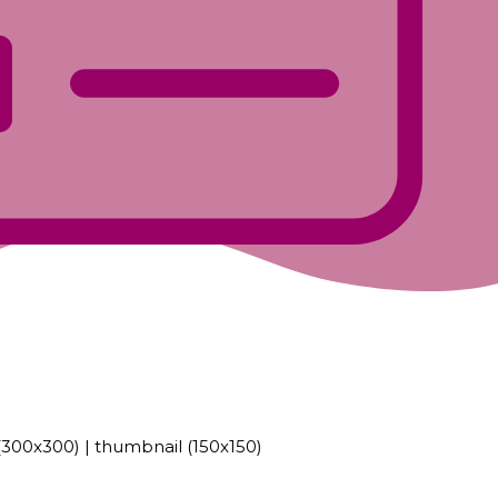
300x300)
|
thumbnail (150x150)