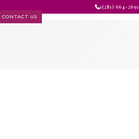
1(281) 664-2691
CONTACT US