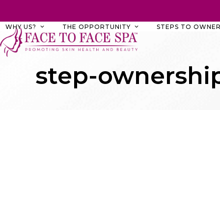
Skip
to
WHY US?
THE OPPORTUNITY
STEPS TO OWNER
content
step-ownership