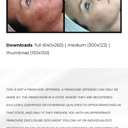
Downloads
:
full (640x260)
|
medium (300x122)
|
thumbnail (150x150)
THIS IS NOT A FRANCHISE OFFERING. A FRANCHISE OFFERING CAN ONLY BE
MADE BY THE FRANCHISOR IN A STATE WHERE THEY ARE REGISTERED,
EXCLUDED, EXEMPTED OR OTHERWISE QUALIFIED TO OFFER FRANCHISES IN
THAT STATE, AND ONLY IF THEY PROVIDE YOU WITH AN APPROPRIATE
FRANCHISE DISCLOSURE DOCUMENT. FOLLOW-UP OR INDIVIDUALIZED