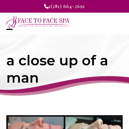
Skip
1(281) 664-2691
to
content
Open
Close
mobile
mobile
a close up of a
menu
menu
man