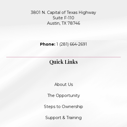
3801 N. Capital of Texas Highway
Suite F-110
Austin, TX 78746
Phone:
1 (281) 664-2691
Quick Links
About Us
The Opportunity
Steps to Ownership
Support & Training