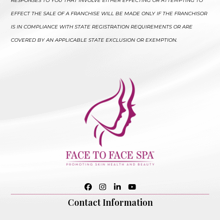
RESPONSES TO YOU THAT INVOLVE EITHER EFFECTING OR ATTEMPTING TO
EFFECT THE SALE OF A FRANCHISE WILL BE MADE ONLY IF THE FRANCHISOR
IS IN COMPLIANCE WITH STATE REGISTRATION REQUIREMENTS OR ARE
COVERED BY AN APPLICABLE STATE EXCLUSION OR EXEMPTION.
Facebook
Instagram
LinkedIn
YouTube
Contact Information