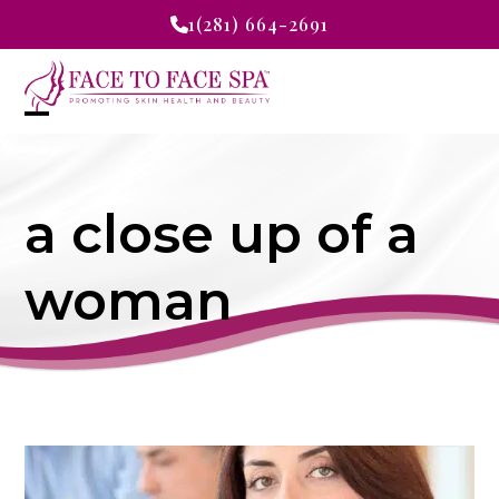
Skip
1(281) 664-2691
to
content
Open
Close
mobile
mobile
a close up of a
menu
menu
woman