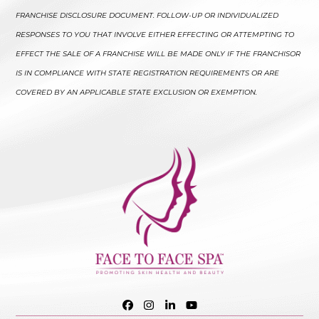
FRANCHISE DISCLOSURE DOCUMENT. FOLLOW-UP OR INDIVIDUALIZED
RESPONSES TO YOU THAT INVOLVE EITHER EFFECTING OR ATTEMPTING TO
EFFECT THE SALE OF A FRANCHISE WILL BE MADE ONLY IF THE FRANCHISOR
IS IN COMPLIANCE WITH STATE REGISTRATION REQUIREMENTS OR ARE
COVERED BY AN APPLICABLE STATE EXCLUSION OR EXEMPTION.
Facebook
Instagram
LinkedIn
YouTube