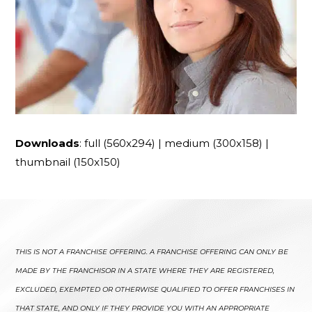
Downloads
:
full (560x294)
|
medium (300x158)
|
thumbnail (150x150)
THIS IS NOT A FRANCHISE OFFERING. A FRANCHISE OFFERING CAN ONLY BE
MADE BY THE FRANCHISOR IN A STATE WHERE THEY ARE REGISTERED,
EXCLUDED, EXEMPTED OR OTHERWISE QUALIFIED TO OFFER FRANCHISES IN
THAT STATE, AND ONLY IF THEY PROVIDE YOU WITH AN APPROPRIATE