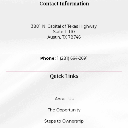
Contact Information
3801 N. Capital of Texas Highway
Suite F-110
Austin, TX 78746
Phone:
1 (281) 664-2691
Quick Links
About Us
The Opportunity
Steps to Ownership