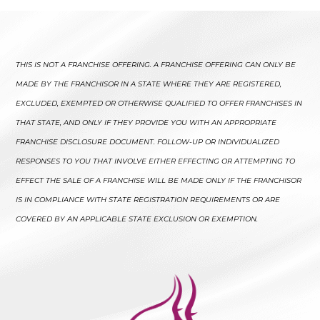
THIS IS NOT A FRANCHISE OFFERING. A FRANCHISE OFFERING CAN ONLY BE
MADE BY THE FRANCHISOR IN A STATE WHERE THEY ARE REGISTERED,
EXCLUDED, EXEMPTED OR OTHERWISE QUALIFIED TO OFFER FRANCHISES IN
THAT STATE, AND ONLY IF THEY PROVIDE YOU WITH AN APPROPRIATE
FRANCHISE DISCLOSURE DOCUMENT. FOLLOW-UP OR INDIVIDUALIZED
RESPONSES TO YOU THAT INVOLVE EITHER EFFECTING OR ATTEMPTING TO
EFFECT THE SALE OF A FRANCHISE WILL BE MADE ONLY IF THE FRANCHISOR
IS IN COMPLIANCE WITH STATE REGISTRATION REQUIREMENTS OR ARE
COVERED BY AN APPLICABLE STATE EXCLUSION OR EXEMPTION.