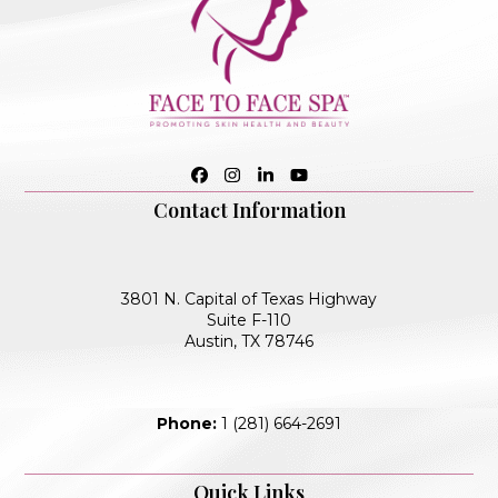
Facebook
Instagram
LinkedIn
YouTube
Contact Information
3801 N. Capital of Texas Highway
Suite F-110
Austin, TX 78746
Phone:
1 (281) 664-2691
Quick Links