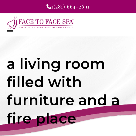
Skip
1(281) 664-2691
to
content
Open
Close
mobile
mobile
a living room
menu
menu
filled with
furniture and a
fire place