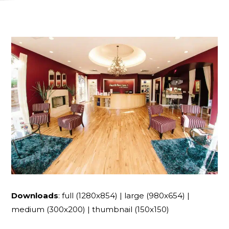
Downloads
:
full (1280x854)
|
large (980x654)
|
medium (300x200)
|
thumbnail (150x150)