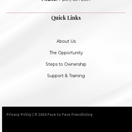
Quick Links
About Us
The Opportunity
Steps to Ownership
Support & Training
Privacy Policy
| © 2026 Face to Face Franchising