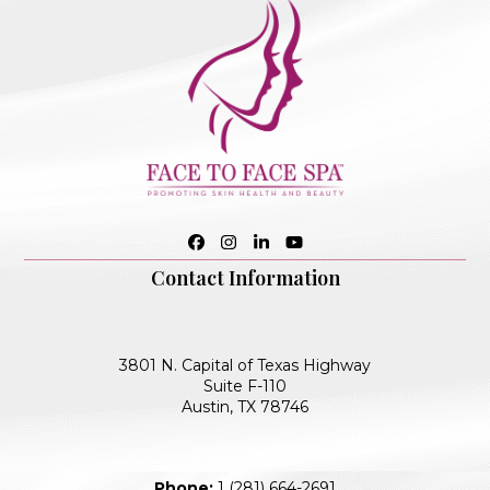
Facebook
Instagram
LinkedIn
YouTube
Contact Information
3801 N. Capital of Texas Highway
Suite F-110
Austin, TX 78746
Phone:
1 (281) 664-2691