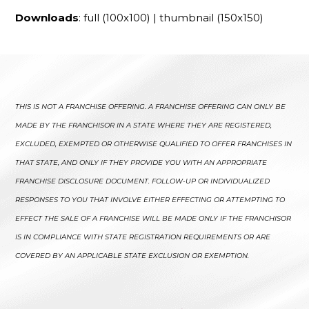
Downloads
:
full (100x100)
|
thumbnail (150x150)
THIS IS NOT A FRANCHISE OFFERING. A FRANCHISE OFFERING CAN ONLY BE
MADE BY THE FRANCHISOR IN A STATE WHERE THEY ARE REGISTERED,
EXCLUDED, EXEMPTED OR OTHERWISE QUALIFIED TO OFFER FRANCHISES IN
THAT STATE, AND ONLY IF THEY PROVIDE YOU WITH AN APPROPRIATE
FRANCHISE DISCLOSURE DOCUMENT. FOLLOW-UP OR INDIVIDUALIZED
RESPONSES TO YOU THAT INVOLVE EITHER EFFECTING OR ATTEMPTING TO
EFFECT THE SALE OF A FRANCHISE WILL BE MADE ONLY IF THE FRANCHISOR
IS IN COMPLIANCE WITH STATE REGISTRATION REQUIREMENTS OR ARE
COVERED BY AN APPLICABLE STATE EXCLUSION OR EXEMPTION.