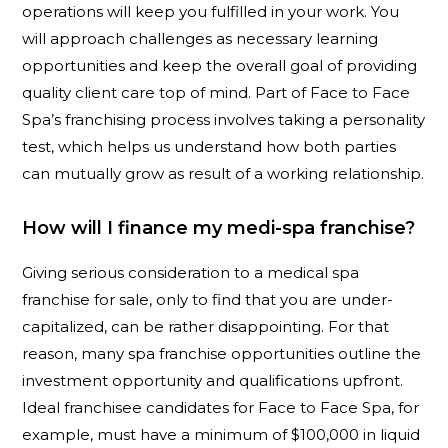
operations will keep you fulfilled in your work. You
will approach challenges as necessary learning
opportunities and keep the overall goal of providing
quality client care top of mind. Part of Face to Face
Spa’s franchising process involves taking a personality
test, which helps us understand how both parties
can mutually grow as result of a working relationship.
How will I finance my medi-spa franchise?
Giving serious consideration to a medical spa
franchise for sale, only to find that you are under-
capitalized, can be rather disappointing. For that
reason, many spa franchise opportunities outline the
investment opportunity and qualifications upfront.
Ideal franchisee candidates for Face to Face Spa, for
example, must have a minimum of $100,000 in liquid