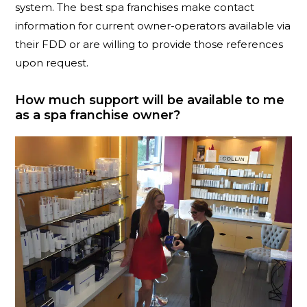
system. The best spa franchises make contact
information for current owner-operators available via
their FDD or are willing to provide those references
upon request.
How much support will be available to me
as a spa franchise owner?