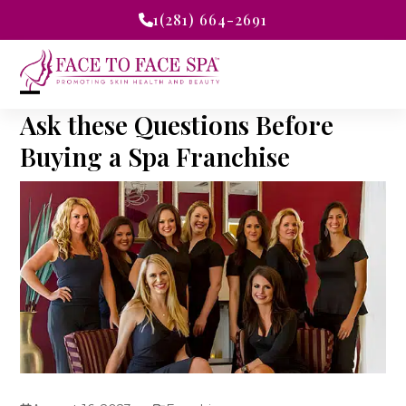
Skip
1(281) 664-2691
to
content
Open
Close
Ask these Questions Before
mobile
mobile
Buying a Spa Franchise
menu
menu