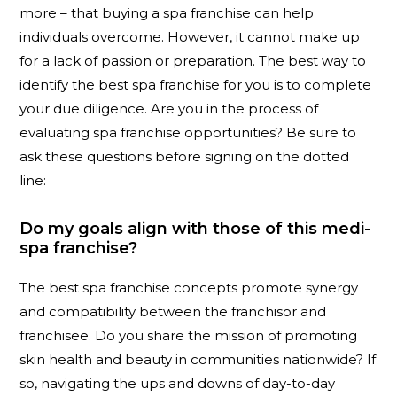
more – that buying a spa franchise can help
individuals overcome. However, it cannot make up
for a lack of passion or preparation. The best way to
identify the best spa franchise for you is to complete
your due diligence. Are you in the process of
evaluating spa franchise opportunities? Be sure to
ask these questions before signing on the dotted
line:
Do my goals align with those of this medi-
spa franchise?
The best spa franchise concepts promote synergy
and compatibility between the franchisor and
franchisee. Do you share the mission of promoting
skin health and beauty in communities nationwide? If
so, navigating the ups and downs of day-to-day