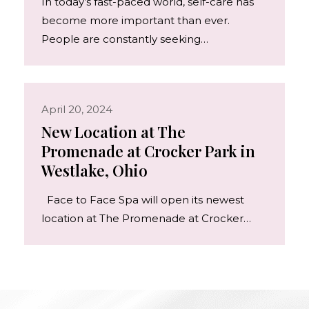
In today’s fast-paced world, self-care has
become more important than ever.
People are constantly seeking…
April 20, 2024
New Location at The
Promenade at Crocker Park in
Westlake, Ohio
Face to Face Spa will open its newest
location at The Promenade at Crocker…