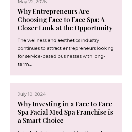
May 22, 2026
Why Entrepreneurs Are
Choosing Face to Face Spa: A
Closer Look at the Opportunity
The wellness and aesthetics industry
continues to attract entrepreneurs looking
for service-based businesses with long-
term…
July 10, 2024
Why Investing in a Face to Face
Spa Facial Med Spa Franchise is
a Smart Choice