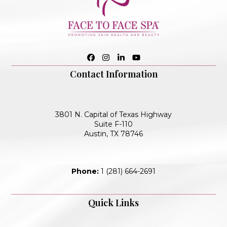
Facebook
Instagram
LinkedIn
YouTube
Contact Information
3801 N. Capital of Texas Highway
Suite F-110
Austin, TX 78746
Phone:
1 (281) 664-2691
Quick Links