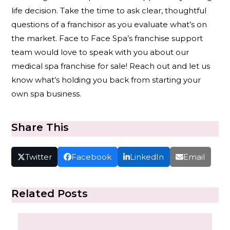
life decision. Take the time to ask clear, thoughtful
questions of a franchisor as you evaluate what’s on
the market. Face to Face Spa’s franchise support
team would love to speak with you about our
medical spa franchise for sale! Reach out and let us
know what’s holding you back from starting your
own spa business.
Share This
Twitter
Facebook
LinkedIn
Email
Related Posts