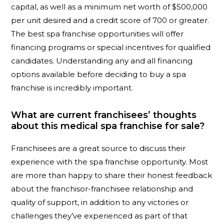
capital, as well as a minimum net worth of $500,000
per unit desired and a credit score of 700 or greater.
The best spa franchise opportunities will offer
financing programs or special incentives for qualified
candidates. Understanding any and all financing
options available before deciding to buy a spa
franchise is incredibly important.
What are current franchisees’ thoughts
about this medical spa franchise for sale?
Franchisees are a great source to discuss their
experience with the spa franchise opportunity. Most
are more than happy to share their honest feedback
about the franchisor-franchisee relationship and
quality of support, in addition to any victories or
challenges they’ve experienced as part of that