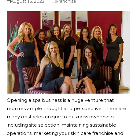
August 16, 2023
Franchise
Opening a spa business is a huge venture that
requires ample thought and perspective. There are
many obstacles unique to business ownership –
including site selection, maintaining sustainable
operations, marketing your skin care franchise and