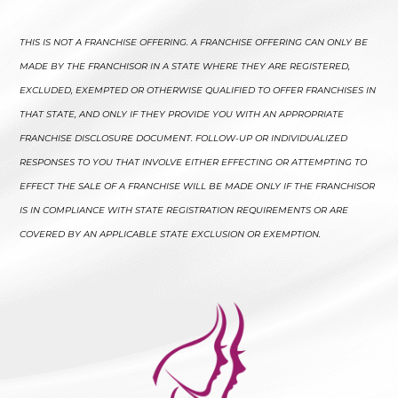
THIS IS NOT A FRANCHISE OFFERING. A FRANCHISE OFFERING CAN ONLY BE
MADE BY THE FRANCHISOR IN A STATE WHERE THEY ARE REGISTERED,
EXCLUDED, EXEMPTED OR OTHERWISE QUALIFIED TO OFFER FRANCHISES IN
THAT STATE, AND ONLY IF THEY PROVIDE YOU WITH AN APPROPRIATE
FRANCHISE DISCLOSURE DOCUMENT. FOLLOW-UP OR INDIVIDUALIZED
RESPONSES TO YOU THAT INVOLVE EITHER EFFECTING OR ATTEMPTING TO
EFFECT THE SALE OF A FRANCHISE WILL BE MADE ONLY IF THE FRANCHISOR
IS IN COMPLIANCE WITH STATE REGISTRATION REQUIREMENTS OR ARE
COVERED BY AN APPLICABLE STATE EXCLUSION OR EXEMPTION.