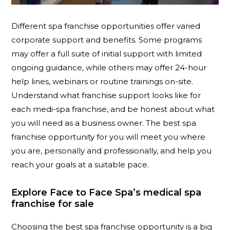
Different spa franchise opportunities offer varied
corporate support and benefits. Some programs
may offer a full suite of initial support with limited
ongoing guidance, while others may offer 24-hour
help lines, webinars or routine trainings on-site.
Understand what franchise support looks like for
each medi-spa franchise, and be honest about what
you will need as a business owner. The best spa
franchise opportunity for you will meet you where
you are, personally and professionally, and help you
reach your goals at a suitable pace.
Explore Face to Face Spa’s medical spa
franchise for sale
Choosing the best spa franchise opportunity is a big